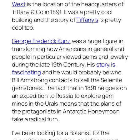
West
is the location of the headquarters of
Tiffany & Co in 1891. It was a pretty cool
building and the story of
Tiffany’s
is pretty
cool too.
George Frederick Kunz
was a huge figure in
transforming how Americans in general and
people in particular viewed gems and jewelry
during the late 19th Century. His
story is
fascinating
and he would probably be who
Bill Armstrong contacts to sell the Selenite
gemstones. The fact that in 1891 he goes on
an expedition to Russia to explore gem
mines in the Urals means that the plans of
the protagonists in Antarctic Honeymoon
take a radical turn.
I’ve been looking for a Botanist for the