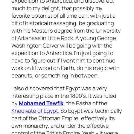
expedition to Antarctica, and discovered,
much to my delight, that possibly my
favorite botanist of all time can, with just a
bit of historical massaging, be graduating
with his Master’s degree from the University
of Arkansas in Little Rock. A young George
Washington Carver will be going with the
expedition to Antarctica. I’m just going to
have to figure out if I want him to continue
work on liftwood on Earth, do his magic with
peanuts, or something in between.
I also discovered that Egypt was a very
interesting place in the 1890’s. It was ruled
by
Mohamed Tewfik
, the Pasha of the
Khedivate of Egypt
. So Egypt was technically
part of the Ottoman Empire, effectively its
own monarchy, and under the effective
control of the British Empire. Yeah – it was a