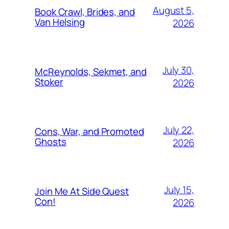
August 5,
Book Crawl, Brides, and
Van Helsing
2026
July 30,
McReynolds, Sekmet, and
Stoker
2026
July 22,
Cons, War, and Promoted
Ghosts
2026
July 15,
Join Me At Side Quest
Con!
2026