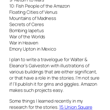
10: Fish People of the Amazon
Floating Cities of Venus
Mountains of Madness
Secrets of Ceres
Bombing Iapetus
War of the Worlds
War in Heaven
Emory Upton in Mexico
I plan to write a travelogue for Walter &
Eleanor’s Galveston with illustrations of
various buildings that are either significant,
or that have a role in the stories. I’m not sure
if I’ll publish it for grins and giggles. Amazon
makes such projects easy.
Some things I learned recently in my
research for the stories.
15 Union Square