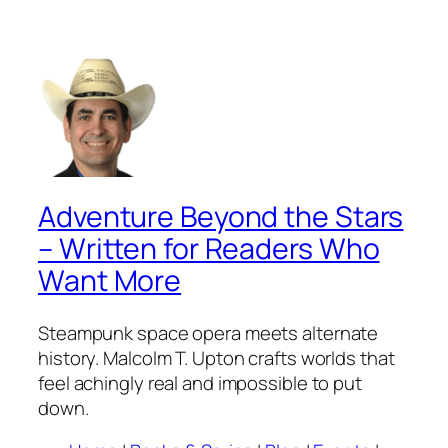
Adventure Beyond the Stars
– Written for Readers Who
Want More
Steampunk space opera meets alternate
history. Malcolm T. Upton crafts worlds that
feel achingly real and impossible to put
down.