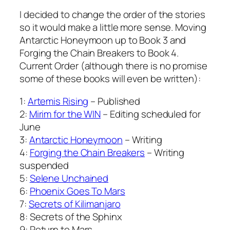
I decided to change the order of the stories
so it would make a little more sense. Moving
Antarctic Honeymoon up to Book 3 and
Forging the Chain Breakers to Book 4.
Current Order (although there is no promise
some of these books will even be written):
1:
Artemis Rising
– Published
2:
Mirim for the WIN
– Editing scheduled for
June
3:
Antarctic Honeymoon
– Writing
4:
Forging the Chain Breakers
– Writing
suspended
5:
Selene Unchained
6:
Phoenix Goes To Mars
7:
Secrets of Kilimanjaro
8: Secrets of the Sphinx
9: Return to Mars