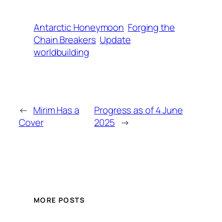
Antarctic Honeymoon
Forging the
Chain Breakers
Update
worldbuilding
←
Mirim Has a
Progress as of 4 June
Cover
2025
→
MORE POSTS