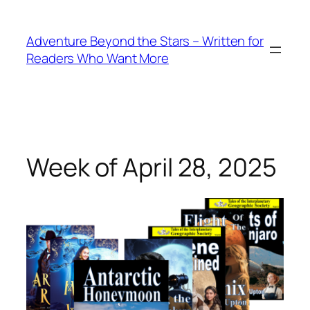
Skip
to
Adventure Beyond the Stars – Written for
content
Readers Who Want More
Week of April 28, 2025