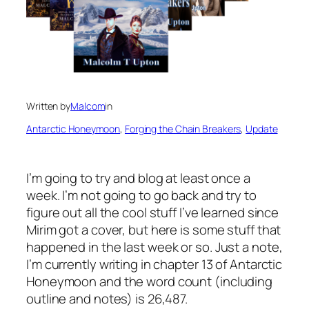
Written by
Malcom
in
Antarctic Honeymoon
, 
Forging the Chain Breakers
, 
Update
I’m going to try and blog at least once a
week. I’m not going to go back and try to
figure out all the cool stuff I’ve learned since
Mirim got a cover, but here is some stuff that
happened in the last week or so. Just a note,
I’m currently writing in chapter 13 of Antarctic
Honeymoon and the word count (including
outline and notes) is 26,487.