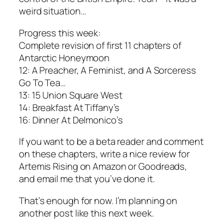
weird situation…
Progress this week:
Complete revision of first 11 chapters of
Antarctic Honeymoon
12: A Preacher, A Feminist, and A Sorceress
Go To Tea…
13: 15 Union Square West
14: Breakfast At Tiffany’s
16: Dinner At Delmonico’s
If you want to be a beta reader and comment
on these chapters, write a nice review for
Artemis Rising on Amazon or Goodreads,
and email me that you’ve done it.
That’s enough for now. I’m planning on
another post like this next week.