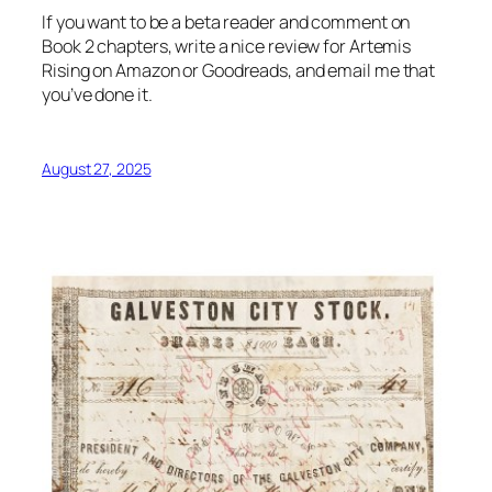
If you want to be a beta reader and comment on
Book 2 chapters, write a nice review for Artemis
Rising on Amazon or Goodreads, and email me that
you’ve done it.
August 27, 2025