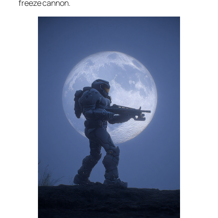
freeze cannon.