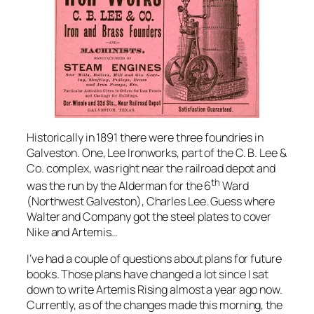
Historically in 1891 there were three foundries in
Galveston. One, Lee Ironworks, part of the C. B. Lee &
Co. complex, was right near the railroad depot and
th
was the run by the Alderman for the 6
Ward
(Northwest Galveston), Charles Lee. Guess where
Walter and Company got the steel plates to cover
Nike
and
Artemis
…
I’ve had a couple of questions about plans for future
books. Those plans have changed a lot since I sat
down to write Artemis Rising almost a year ago now.
Currently, as of the changes made this morning, the