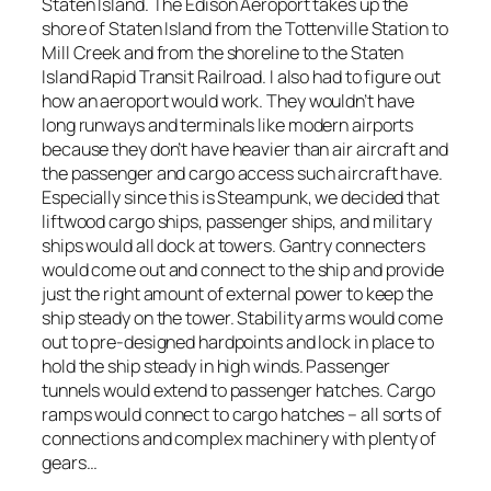
Staten Island. The Edison Aeroport takes up the
shore of Staten Island from the Tottenville Station to
Mill Creek and from the shoreline to the Staten
Island Rapid Transit Railroad. I also had to figure out
how an aeroport would work. They wouldn’t have
long runways and terminals like modern airports
because they don’t have heavier than air aircraft and
the passenger and cargo access such aircraft have.
Especially since this is Steampunk, we decided that
liftwood cargo ships, passenger ships, and military
ships would all dock at towers. Gantry connecters
would come out and connect to the ship and provide
just the right amount of external power to keep the
ship steady on the tower. Stability arms would come
out to pre-designed hardpoints and lock in place to
hold the ship steady in high winds. Passenger
tunnels would extend to passenger hatches. Cargo
ramps would connect to cargo hatches – all sorts of
connections and complex machinery with plenty of
gears…