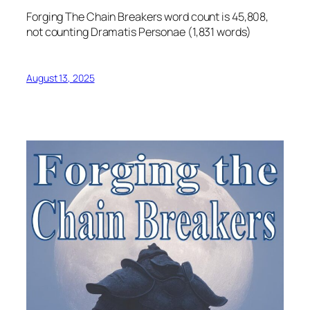
Forging The Chain Breakers word count is 45,808,
not counting Dramatis Personae (1,831 words)
August 13, 2025