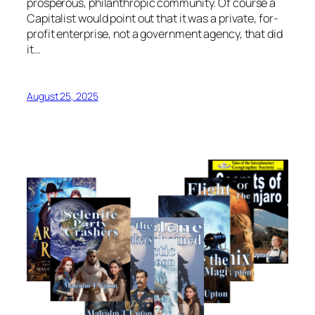
prosperous, philanthropic community. Of course a
Capitalist would point out that it was a private, for-
profit enterprise, not a government agency, that did
it…
August 25, 2025