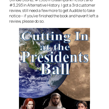
#3,293 in Alternative History. I got a 3rd customer
review, still need a few more to get Audible to take
notice – if you’ve finished the book and haven’t left a
review, please do so.