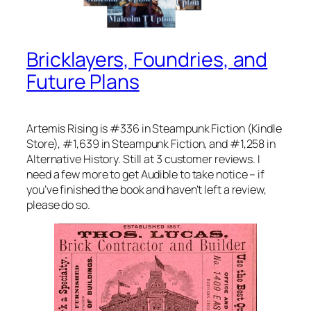
Bricklayers, Foundries, and
Future Plans
Artemis Rising is #336 in Steampunk Fiction (Kindle
Store), #1,639 in Steampunk Fiction, and #1,258 in
Alternative History. Still at 3 customer reviews. I
need a few more to get Audible to take notice – if
you’ve finished the book and haven’t left a review,
please do so.