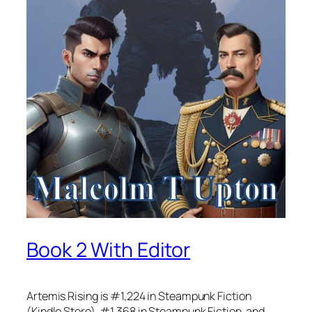
Book 2 With Editor
Artemis Rising is #1,224 in Steampunk Fiction
(Kindle Store), #1,368 in Steampunk Fiction, and