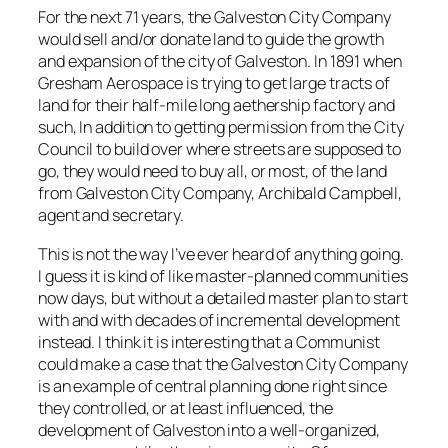
For the next 71 years, the Galveston City Company
would sell and/or donate land to guide the growth
and expansion of the city of Galveston. In 1891 when
Gresham Aerospace is trying to get large tracts of
land for their half-mile long aethership factory and
such, In addition to getting permission from the City
Council to build over where streets are supposed to
go, they would need to buy all, or most, of the land
from Galveston City Company, Archibald Campbell,
agent and secretary.
This is not the way I’ve ever heard of anything going.
I guess it is kind of like master-planned communities
now days, but without a detailed master plan to start
with and with decades of incremental development
instead. I think it is interesting that a Communist
could make a case that the Galveston City Company
is an example of central planning done right since
they controlled, or at least influenced, the
development of Galveston into a well-organized,