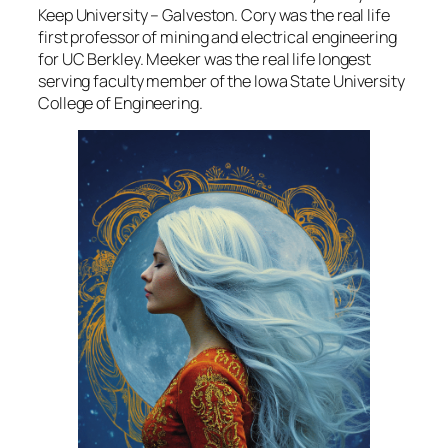
Keep University – Galveston. Cory was the real life
first professor of mining and electrical engineering
for UC Berkley. Meeker was the real life longest
serving faculty member of the Iowa State University
College of Engineering.