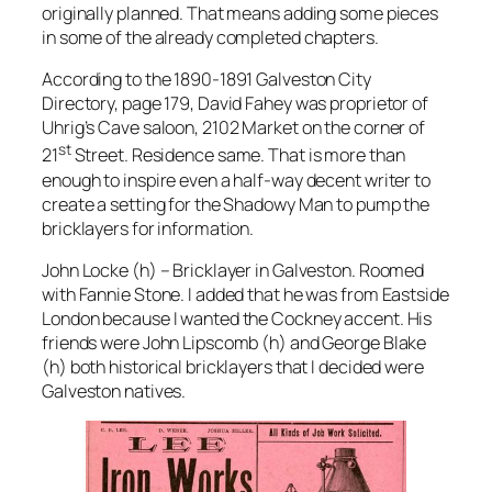
originally planned. That means adding some pieces
in some of the already completed chapters.
According to the 1890-1891 Galveston City
Directory, page 179, David Fahey was proprietor of
Uhrig’s Cave saloon, 2102 Market on the corner of
st
21
Street. Residence same. That is more than
enough to inspire even a half-way decent writer to
create a setting for the Shadowy Man to pump the
bricklayers for information.
John Locke (h) – Bricklayer in Galveston. Roomed
with Fannie Stone. I added that he was from Eastside
London because I wanted the Cockney accent. His
friends were John Lipscomb (h) and George Blake
(h) both historical bricklayers that I decided were
Galveston natives.