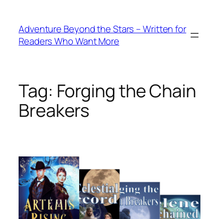
Skip
to
Adventure Beyond the Stars – Written for
content
Readers Who Want More
Tag:
Forging the Chain
Breakers