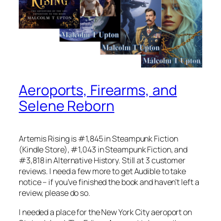
Aeroports, Firearms, and
Selene Reborn
Artemis Rising is #1,845 in Steampunk Fiction
(Kindle Store), #1,043 in Steampunk Fiction, and
#3,818 in Alternative History. Still at 3 customer
reviews. I need a few more to get Audible to take
notice – if you’ve finished the book and haven’t left a
review, please do so.
I needed a place for the New York City aeroport on