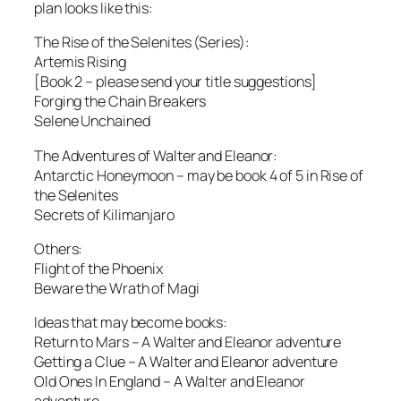
plan looks like this:
The Rise of the Selenites (Series):
Artemis Rising
[Book 2 – please send your title suggestions]
Forging the Chain Breakers
Selene Unchained
The Adventures of Walter and Eleanor:
Antarctic Honeymoon – may be book 4 of 5 in Rise of
the Selenites
Secrets of Kilimanjaro
Others:
Flight of the Phoenix
Beware the Wrath of Magi
Ideas that may become books:
Return to Mars – A Walter and Eleanor adventure
Getting a Clue – A Walter and Eleanor adventure
Old Ones In England – A Walter and Eleanor