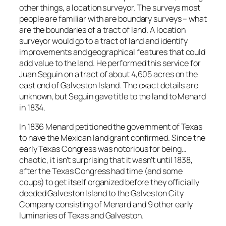
other things, a location surveyor. The surveys most
people are familiar with are boundary surveys – what
are the boundaries of a tract of land. A location
surveyor would go to a tract of land and identify
improvements and geographical features that could
add value to the land. He performed this service for
Juan Seguin on a tract of about 4,605 acres on the
east end of Galveston Island. The exact details are
unknown, but Seguin gave title to the land to Menard
in 1834.
In 1836 Menard petitioned the government of Texas
to have the Mexican land grant confirmed. Since the
early Texas Congress was notorious for being…
chaotic, it isn’t surprising that it wasn’t until 1838,
after the Texas Congress had time (and some
coups) to get itself organized before they officially
deeded Galveston Island to the Galveston City
Company consisting of Menard and 9 other early
luminaries of Texas and Galveston.