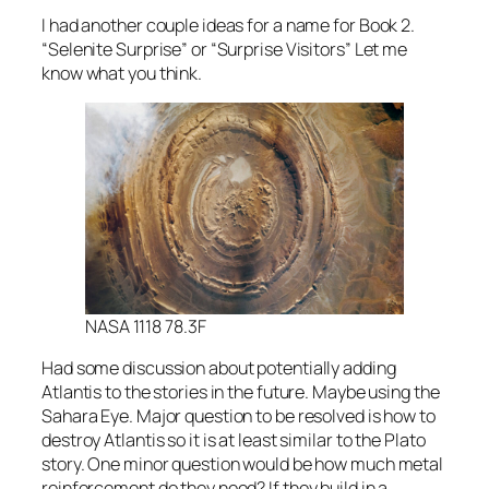
I had another couple ideas for a name for Book 2.
“Selenite Surprise” or “Surprise Visitors” Let me
know what you think.
NASA 1118 78.3F
Had some discussion about potentially adding
Atlantis to the stories in the future. Maybe using the
Sahara Eye. Major question to be resolved is how to
destroy Atlantis so it is at least similar to the Plato
story. One minor question would be how much metal
reinforcement do they need? If they build in a