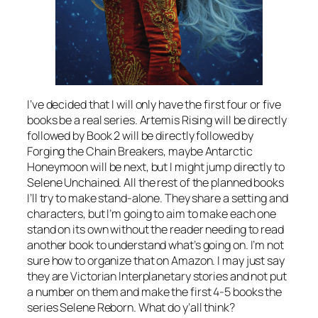
I’ve decided that I will only have the first four or five
books be a real series. Artemis Rising will be directly
followed by Book 2 will be directly followed by
Forging the Chain Breakers, maybe Antarctic
Honeymoon will be next, but I might jump directly to
Selene Unchained. All the rest of the planned books
I’ll try to make stand-alone. They share a setting and
characters, but I’m going to aim to make each one
stand on its own without the reader needing to read
another book to understand what’s going on. I’m not
sure how to organize that on Amazon. I may just say
they are Victorian Interplanetary stories and not put
a number on them and make the first 4-5 books the
series Selene Reborn. What do y’all think?