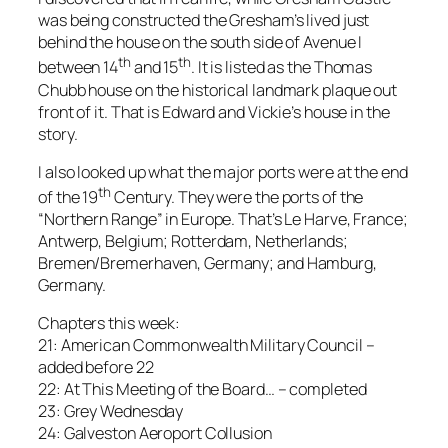
was being constructed the Gresham’s lived just
behind the house on the south side of Avenue I
th
th
between 14
and 15
. It is listed as the Thomas
Chubb house on the historical landmark plaque out
front of it. That is Edward and Vickie’s house in the
story.
I also looked up what the major ports were at the end
th
of the 19
Century. They were the ports of the
“Northern Range” in Europe. That’s Le Harve, France;
Antwerp, Belgium; Rotterdam, Netherlands;
Bremen/Bremerhaven, Germany; and Hamburg,
Germany.
Chapters this week:
21: American Commonwealth Military Council –
added before 22
22: At This Meeting of the Board… – completed
23: Grey Wednesday
24: Galveston Aeroport Collusion