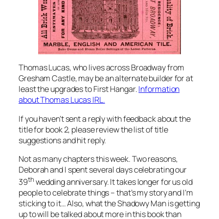
Thomas Lucas, who lives across Broadway from
Gresham Castle, may be an alternate builder for at
least the upgrades to First Hangar.
Information
about Thomas Lucas IRL.
If you haven’t sent a reply with feedback about the
title for book 2, please review the list of title
suggestions and hit reply.
Not as many chapters this week. Two reasons,
Deborah and I spent several days celebrating our
th
39
wedding anniversary. It takes longer for us old
people to celebrate things – that’s my story and I’m
sticking to it… Also, what the Shadowy Man is getting
up to will be talked about more in this book than