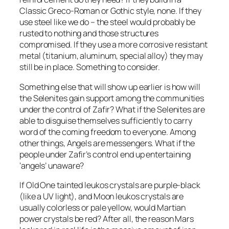
Classic Greco-Roman or Gothic style, none. If they
use steel like we do – the steel would probably be
rusted to nothing and those structures
compromised. If they use a more corrosive resistant
metal (titanium, aluminum, special alloy) they may
still be in place. Something to consider.
Something else that will show up earlier is how will
the Selenites gain support among the communities
under the control of Zafir? What if the Selenites are
able to disguise themselves sufficiently to carry
word of the coming freedom to everyone. Among
other things, Angels are messengers. What if the
people under Zafir’s control end up entertaining
‘angels’ unaware?
If Old One tainted leukos crystals are purple-black
(like a UV light), and Moon leukos crystals are
usually colorless or pale yellow, would Martian
power crystals be red? After all, the reason Mars