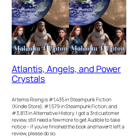
Atlantis, Angels, and Power
Crystals
Artemis Rising is #1,435 in Steampunk Fiction
(Kindle Store), #1,579 in Steampunk Fiction, and
#3,813 in Alternative History. I got a 3rd customer
review, still need a few more to get Audible to take
notice – if you’ve finished the book and haven’t left a
review, please do so.