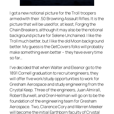
I got a new notional picture for the Troll troopers
armed with their .50 Browning Assault Rifles. It is the
picture that will be used for, at least, Forging the
Chain Breakers, although it may also be the notional
background picture for Selene Unchained. I like the
Troll much better, but I like the old Moon background
better. My guess is the GetCovers folks will probably
make something even better – they have every time
so far…
I’ve decided that when Walter and Eleanor go to the
1891 Cornell graduation to recruit engineers, they
will offer five work/study opportunities to work for
Gresham Aerospace and study engineering from the
Crystal Keep. Three of the engineers, Juan Almirall,
Robert Burwell, and Oren Heilman will go on to be the
foundation of the engineering team for Gresham
Aerospace. Two, Clarence Cory and Warren Meeker
will become the initial Earthborn faculty of Crystal