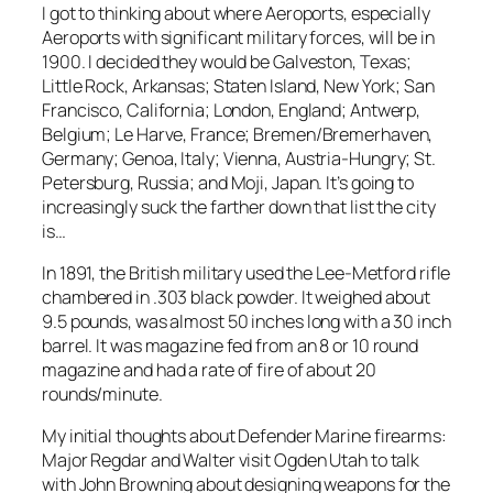
I got to thinking about where Aeroports, especially
Aeroports with significant military forces, will be in
1900. I decided they would be Galveston, Texas;
Little Rock, Arkansas; Staten Island, New York; San
Francisco, California; London, England; Antwerp,
Belgium; Le Harve, France; Bremen/Bremerhaven,
Germany; Genoa, Italy; Vienna, Austria-Hungry; St.
Petersburg, Russia; and Moji, Japan. It’s going to
increasingly suck the farther down that list the city
is…
In 1891, the British military used the Lee-Metford rifle
chambered in .303 black powder. It weighed about
9.5 pounds, was almost 50 inches long with a 30 inch
barrel. It was magazine fed from an 8 or 10 round
magazine and had a rate of fire of about 20
rounds/minute.
My initial thoughts about Defender Marine firearms:
Major Regdar and Walter visit Ogden Utah to talk
with John Browning about designing weapons for the