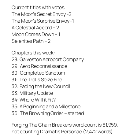
Current titles with votes:
The Moon’s Secret Envoy -2
The Moon’s Surprise Envoy -1
A Celestial Accord – 2
Moon Comes Down – 1
Selenites Path – 2
Chapters this week:
28: Galveston Aeroport Company
29: Aero Reconnaissance
30: Completed Sanctum
31: The Trolls Seize Fire
32: Facing the New Council
33: Military Update
34: Where Will it Fit?
35: A Beginning and a Milestone
36: The Browning Order – started
Forging The Chain Breakers word count is 61,959,
not counting Dramatis Personae (2,472 words)