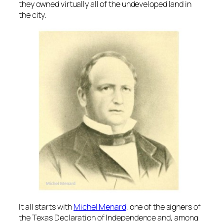
they owned virtually all of the undeveloped land in
the city.
It all starts with
Michel Menard
, one of the signers of
the Texas Declaration of Independence and, among