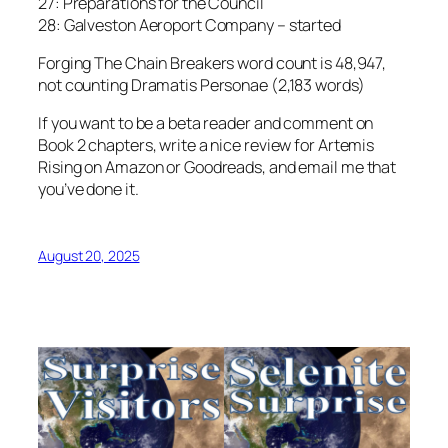
27: Preparations for the Council
28: Galveston Aeroport Company – started
Forging The Chain Breakers word count is 48,947,
not counting Dramatis Personae (2,183 words)
If you want to be a beta reader and comment on
Book 2 chapters, write a nice review for Artemis
Rising on Amazon or Goodreads, and email me that
you’ve done it.
August 20, 2025