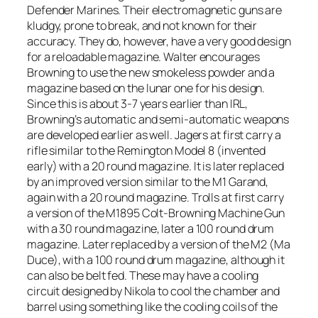
Defender Marines. Their electromagnetic guns are
kludgy, prone to break, and not known for their
accuracy. They do, however, have a very good design
for a reloadable magazine. Walter encourages
Browning to use the new smokeless powder and a
magazine based on the lunar one for his design.
Since this is about 3-7 years earlier than IRL,
Browning’s automatic and semi-automatic weapons
are developed earlier as well. Jagers at first carry a
rifle similar to the Remington Model 8 (invented
early) with a 20 round magazine. It is later replaced
by an improved version similar to the M1 Garand,
again with a 20 round magazine. Trolls at first carry
a version of the M1895 Colt-Browning Machine Gun
with a 30 round magazine, later a 100 round drum
magazine. Later replaced by a version of the M2 (Ma
Duce), with a 100 round drum magazine, although it
can also be belt fed. These may have a cooling
circuit designed by Nikola to cool the chamber and
barrel using something like the cooling coils of the