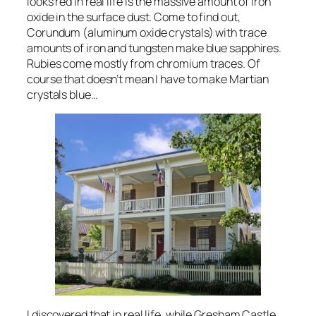
looks red in real life is the massive amount of iron
oxide in the surface dust. Come to find out,
Corundum (aluminum oxide crystals) with trace
amounts of iron and tungsten make blue sapphires.
Rubies come mostly from chromium traces. Of
course that doesn’t mean I have to make Martian
crystals blue…
I discovered that in real life, while Gresham Castle