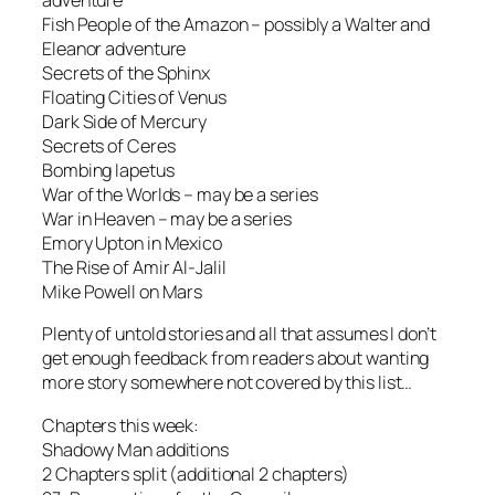
adventure
Fish People of the Amazon – possibly a Walter and
Eleanor adventure
Secrets of the Sphinx
Floating Cities of Venus
Dark Side of Mercury
Secrets of Ceres
Bombing Iapetus
War of the Worlds – may be a series
War in Heaven – may be a series
Emory Upton in Mexico
The Rise of Amir Al-Jalil
Mike Powell on Mars
Plenty of untold stories and all that assumes I don’t
get enough feedback from readers about wanting
more story somewhere not covered by this list…
Chapters this week:
Shadowy Man additions
2 Chapters split (additional 2 chapters)