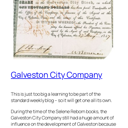
Galveston City Company
This is just too big a learning to be part of the
standard weekly blog – so it will get one all its own.
During the time of the Selene Reborn books, the
Galveston City Company still had a huge amount of
influence on the development of Galveston because