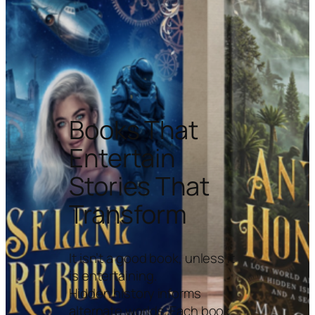
Books That
Entertain
Stories That
Transform
It isn’t a good book, unless it
is entertaining.
Hidden history informs
alternate worlds. Each book