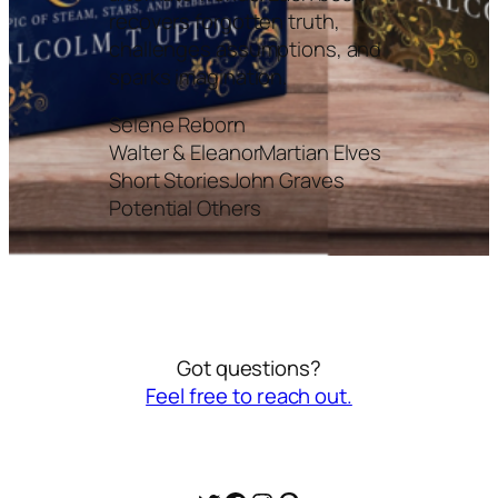
recovers forgotten truth,
challenges assumptions, and
sparks imagination.
Selene Reborn
Walter & Eleanor
Martian Elves
Short Stories
John Graves
Potential Others
Got questions?
Feel free to reach out.