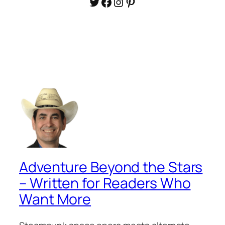
Twitter
Facebook
Instagram
Pinterest
Adventure Beyond the Stars
– Written for Readers Who
Want More