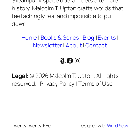
Steampunk space opera meets alternate
history. Malcolm T. Upton crafts worlds that
feel achingly real and impossible to put
down.
Home
|
Books & Series
|
Blog
|
Events
|
Newsletter
|
About
|
Contact
Amazon
Facebook
Instagram
Legal:
© 2026 Malcolm T. Upton. All rights
reserved. | Privacy Policy | Terms of Use
Twenty Twenty-Five
Designed with
WordPress