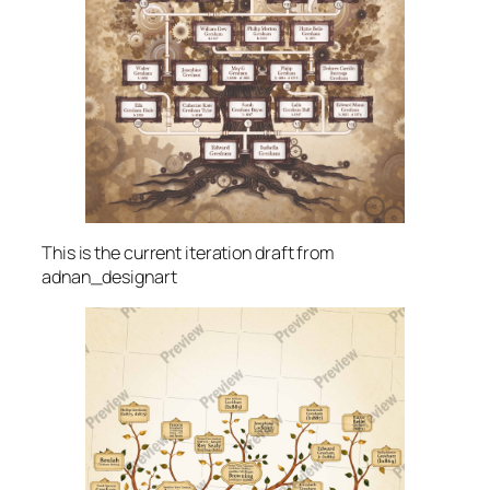
This is the current iteration draft from
adnan_designart