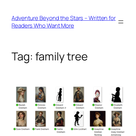
Skip
to
Adventure Beyond the Stars – Written for
content
Readers Who Want More
Tag:
family tree