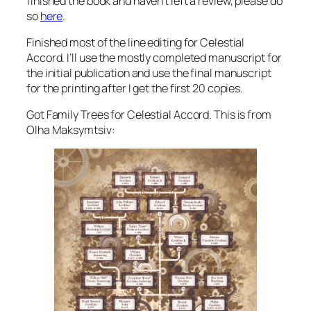
finished the book and haven’t left a review, please do
so
here
.
Finished most of the line editing for Celestial
Accord. I’ll use the mostly completed manuscript for
the initial publication and use the final manuscript
for the printing after I get the first 20 copies.
Got Family Trees for Celestial Accord. This is from
Olha Maksymtsiv: