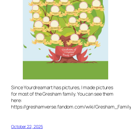
Since Yourdreamart has pictures, I made pictures
for most of the Gresham family. You can see them
here:
https://greshamverse.fandom.com/wiki/Gresham_Famil
October 22, 2025