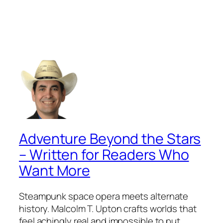
Adventure Beyond the Stars
– Written for Readers Who
Want More
Steampunk space opera meets alternate
history. Malcolm T. Upton crafts worlds that
feel achingly real and impossible to put