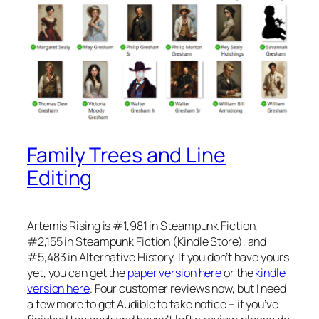
Family Trees and Line
Editing
Artemis Rising is #1,981 in Steampunk Fiction,
#2,155 in Steampunk Fiction (Kindle Store), and
#5,483 in Alternative History. If you don’t have yours
yet, you can get the
paper version here
or the
kindle
version here
. Four customer reviews now, but I need
a few more to get Audible to take notice – if you’ve