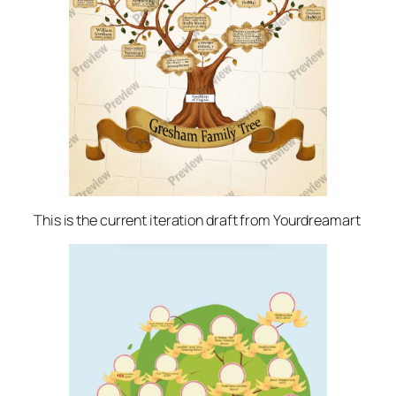
This is the current iteration draft from Yourdreamart