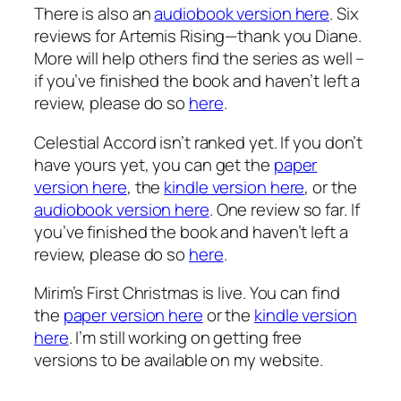
There is also an
audiobook version here
. Six
reviews for Artemis Rising—thank you Diane.
More will help others find the series as well –
if you’ve finished the book and haven’t left a
review, please do so
here
.
Celestial Accord isn’t ranked yet. If you don’t
have yours yet, you can get the
paper
version here
, the
kindle version here
, or the
audiobook version here
. One review so far. If
you’ve finished the book and haven’t left a
review, please do so
here
.
Mirim’s First Christmas is live. You can find
the
paper version here
or the
kindle version
here
. I’m still working on getting free
versions to be available on my website.