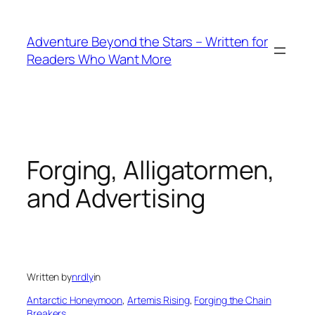
Skip
to
Adventure Beyond the Stars – Written for
content
Readers Who Want More
Forging, Alligatormen,
and Advertising
Written by
nrdly
in
Antarctic Honeymoon
, 
Artemis Rising
, 
Forging the Chain
Breakers