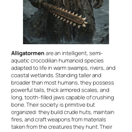
Alligatormen
are an intelligent, semi-
aquatic crocodilian humanoid species
adapted to life in warm swamps, rivers, and
coastal wetlands. Standing taller and
broader than most humans, they possess
powerful tails, thick armored scales, and
long, tooth-filled jaws capable of crushing
bone. Their society is primitive but
organized: they build crude huts, maintain
fires, and craft weapons from materials
taken from the creatures they hunt. Their