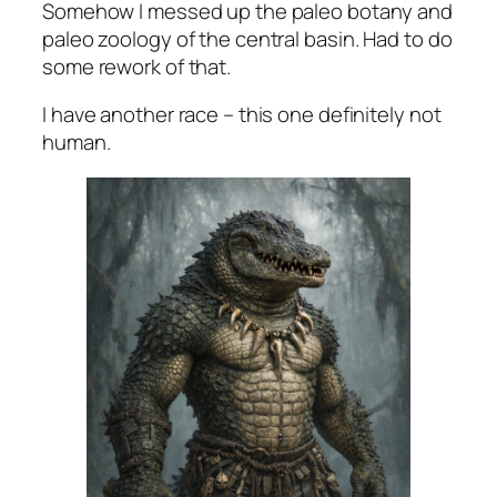
Somehow I messed up the paleo botany and
paleo zoology of the central basin. Had to do
some rework of that.
I have another race – this one definitely not
human.