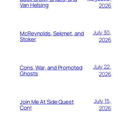
Van Helsing
2026
July 30,
McReynolds, Sekmet, and
Stoker
2026
July 22,
Cons, War, and Promoted
Ghosts
2026
July 15,
Join Me At Side Quest
Con!
2026