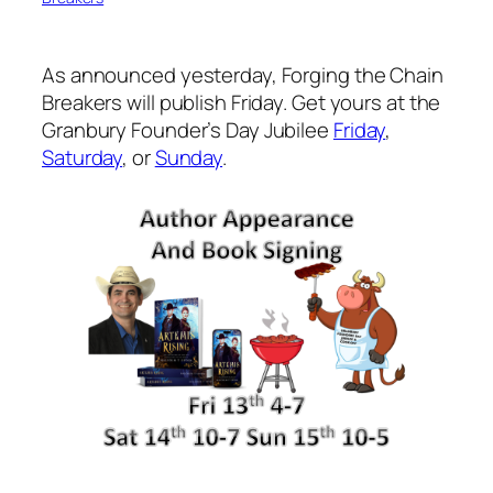
As announced yesterday, Forging the Chain
Breakers will publish Friday. Get yours at the
Granbury Founder’s Day Jubilee
Friday
,
Saturday
, or
Sunday
.