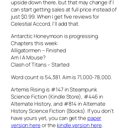
upside down there, but that may change if I
can start getting sales at full price instead of
just $0.99. When I get five reviews for
Celestial Accord, I’ll add that.
Antarctic Honeymoon is progressing.
Chapters this week:
Alligatormen – Finished
Am I A Mouse?
Clash of Titans – Started
Word count is 54,381. Aim is 71,000-78,000.
Artemis Rising is #147 in Steampunk
Science Fiction (Kindle Store), #446 in
Alternate History, and #814 in Alternate
History Science Fiction (Books). If you don’t
have yours yet, you can get the
paper
version here
or the
kindle version here
.