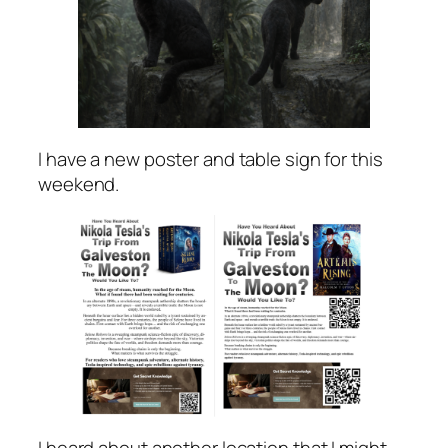
I have a new poster and table sign for this
weekend.
I heard about another location that I might