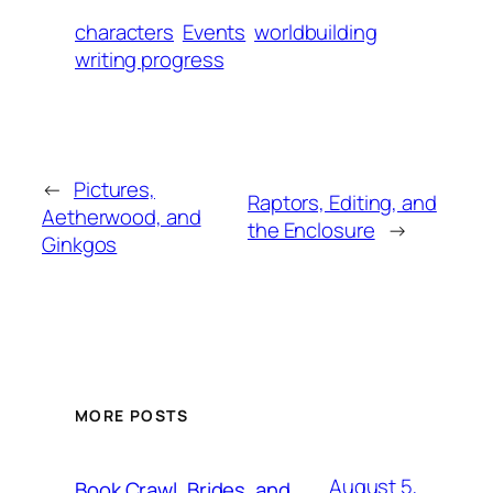
characters
Events
worldbuilding
writing progress
←
Pictures,
Raptors, Editing, and
Aetherwood, and
the Enclosure
→
Ginkgos
MORE POSTS
August 5,
Book Crawl, Brides, and