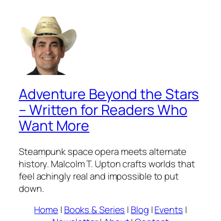
Adventure Beyond the Stars
– Written for Readers Who
Want More
Steampunk space opera meets alternate
history. Malcolm T. Upton crafts worlds that
feel achingly real and impossible to put
down.
Home
|
Books & Series
|
Blog
|
Events
|