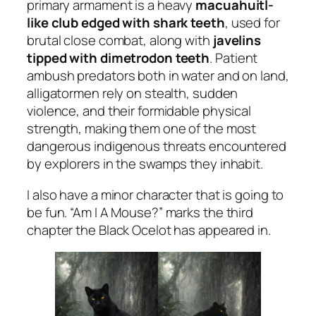
primary armament is a heavy
macuahuitl-
like club edged with shark teeth
, used for
brutal close combat, along with
javelins
tipped with dimetrodon teeth
. Patient
ambush predators both in water and on land,
alligatormen rely on stealth, sudden
violence, and their formidable physical
strength, making them one of the most
dangerous indigenous threats encountered
by explorers in the swamps they inhabit.
I also have a minor character that is going to
be fun. “Am I A Mouse?” marks the third
chapter the Black Ocelot has appeared in.