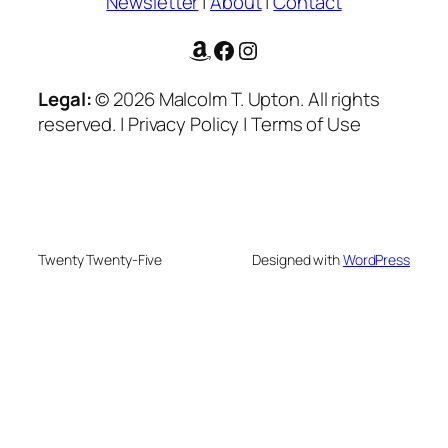
Newsletter
|
About
|
Contact
Amazon
Facebook
Instagram
Legal:
© 2026 Malcolm T. Upton. All rights
reserved. | Privacy Policy | Terms of Use
Twenty Twenty-Five
Designed with
WordPress