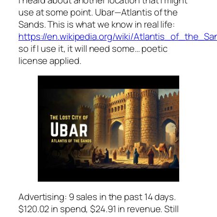
use at some point. Ubar—Atlantis of the
Sands. This is what we know in real life:
https://en.wikipedia.org/wiki/Atlantis_of_the_S
so if I use it, it will need some… poetic
license applied.
Advertising: 9 sales in the past 14 days.
$120.02 in spend, $24.91 in revenue. Still