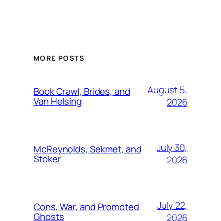
MORE POSTS
August 5,
Book Crawl, Brides, and
Van Helsing
2026
July 30,
McReynolds, Sekmet, and
Stoker
2026
July 22,
Cons, War, and Promoted
Ghosts
2026