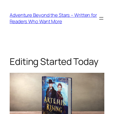
Skip
to
Adventure Beyond the Stars – Written for
content
Readers Who Want More
Editing Started Today