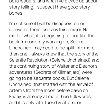
beta readers, and what I’ve picked up about
story telling, I suspect I have good story
bones.
I’m not sure if I will be disappointed or
relieved if there isn’t anything major. No
matter what, it is beginning to look like the
book I’m currently working on,
Selene
Unchained
, may need to be split into more
than one. I always knew that the story of the
Selenite Revolution (
Selene Unchained
) and
the continuing story of Walter and Eleanor’s
adventures (
Secrets of Kilimanjaro
) were
going to be separate books. But
Selene
Unchained
, that started with the arrival of
Artemis from the moon before dawn on
Friday, is already at more than 50k words,
and it is only late Tuesday afternoon.