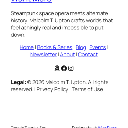
Steampunk space opera meets alternate
history. Malcolm T. Upton crafts worlds that
feel achingly real and impossible to put
down.
Home
|
Books & Series
|
Blog
|
Events
|
Newsletter
|
About
|
Contact
Amazon
Facebook
Instagram
Legal:
© 2026 Malcolm T. Upton. All rights
reserved. | Privacy Policy | Terms of Use
Twenty Twenty-Five
Designed with
WordPress