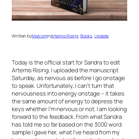
Written by
Malcom
in
Artemis Rising
, 
Books
, 
Update
Today is the official start for Sandra to edit
Artemis Rising
. I uploaded the manuscript
Saturday, as nervous as before I go onstage
to speak. Unfortunately, I can’t turn that
nervousness into energy onstage – it takes
the same amount of energy to depress the
keys whether I’m nervous or not. I am looking
forward to the feedback. From what Sandra
has told me so far based on the 3000 word
sample I gave her, what I’ve heard from my