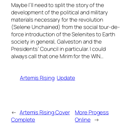
Maybe I’ll need to split the story of the
development of the political and military
materials necessary for the revolution
(
Selene Unchained
) from the social tour-de-
force introduction of the Selenites to Earth
society in general, Galveston and the
Presidents’ Council in particular. I could
always call that one
Mirim for the WIN
…
Artemis Rising
Update
←
Artemis Rising Cover
More Progess
Complete
Online
→