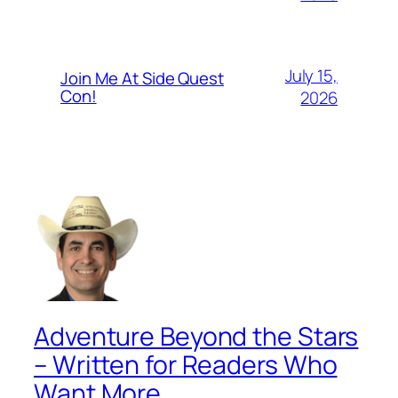
July 15,
Join Me At Side Quest
Con!
2026
Adventure Beyond the Stars
– Written for Readers Who
Want More