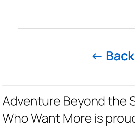
← Back 
Adventure Beyond the St
Who Want More is prou