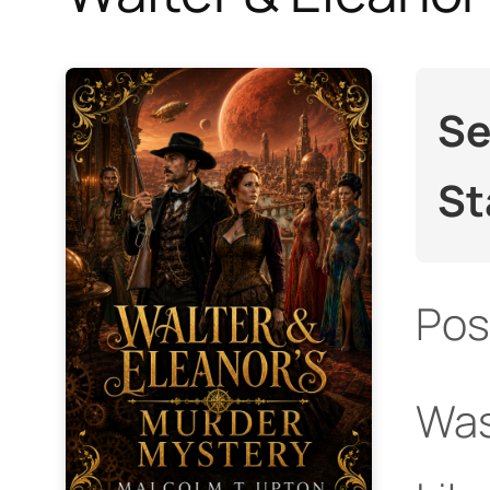
Se
St
Pos
Was