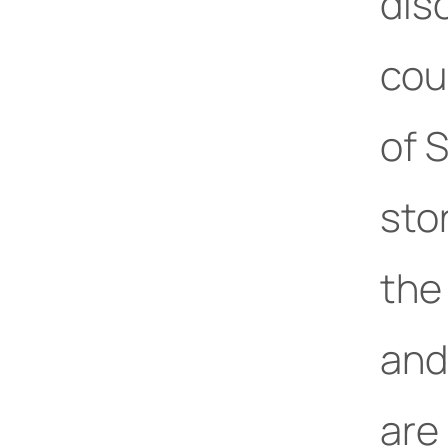
dis
cou
of 
sto
the
and 
are