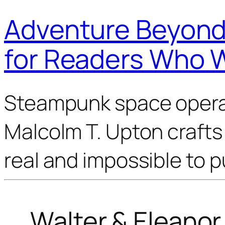
Adventure Beyond 
for Readers Who 
Steampunk space opera 
Malcolm T. Upton crafts 
real and impossible to 
Walter & Eleano