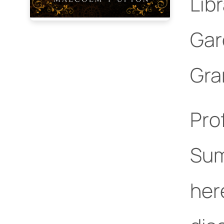
Lib
Gar
Gra
Pro
Su
her