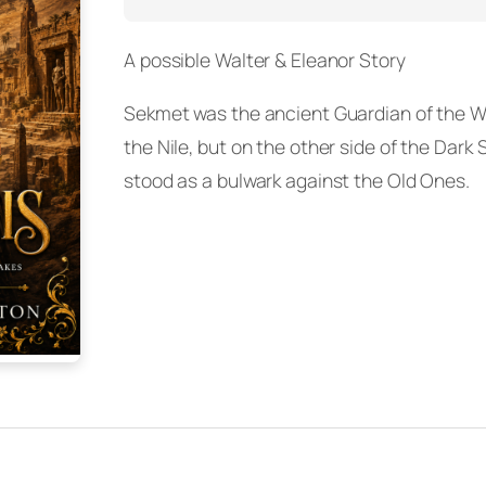
A possible Walter & Eleanor Story
Sekmet was the ancient Guardian of the W
the Nile, but on the other side of the Dar
stood as a bulwark against the Old Ones.