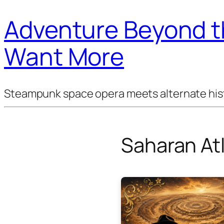
Adventure Beyond th
Want More
Steampunk space opera meets alternate histor
Saharan Atl