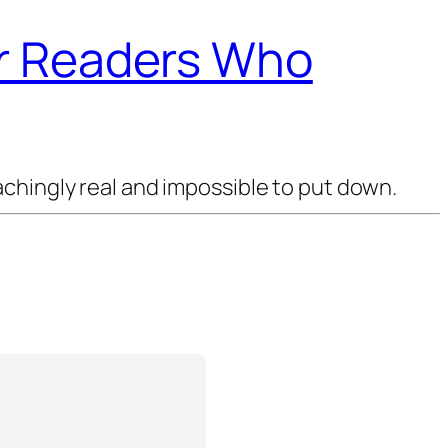
or Readers Who
chingly real and impossible to put down.