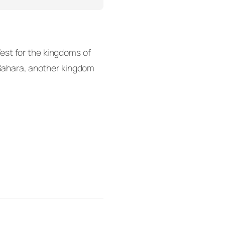
est for the kingdoms of
k Sahara, another kingdom