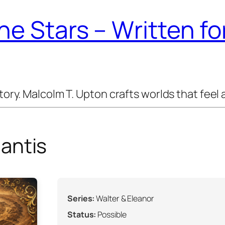
e Stars – Written f
y. Malcolm T. Upton crafts worlds that feel a
antis
Series:
Walter & Eleanor
Status:
Possible