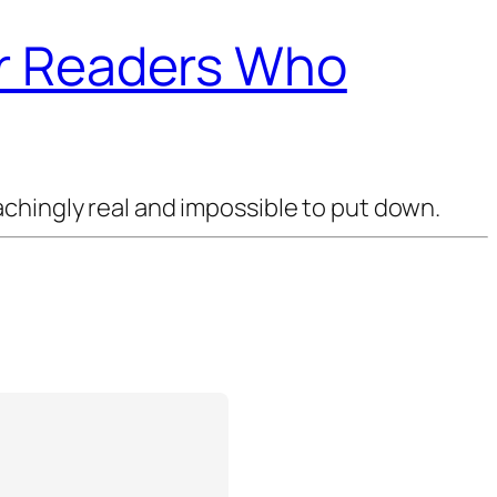
or Readers Who
chingly real and impossible to put down.