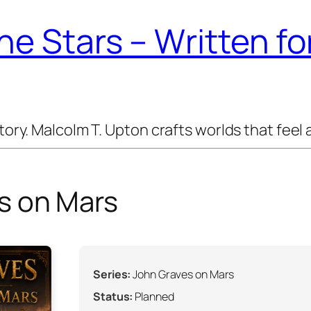
e Stars – Written f
y. Malcolm T. Upton crafts worlds that feel a
s on Mars
Series:
John Graves on Mars
Status:
Planned