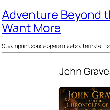
Adventure Beyond th
Want More
Steampunk space opera meets alternate histor
John Grave