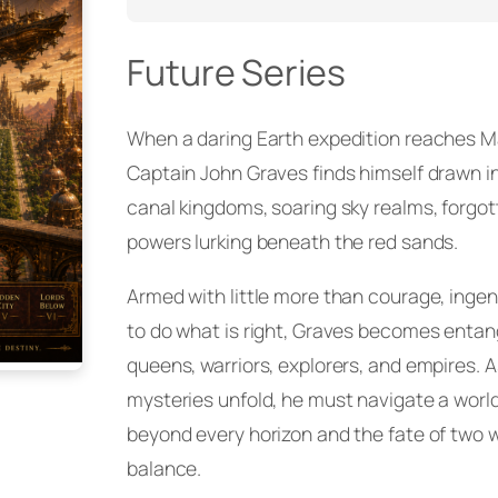
Future Series
When a daring Earth expedition reaches Mar
Captain John Graves finds himself drawn in
canal kingdoms, soaring sky realms, forgot
powers lurking beneath the red sands.
Armed with little more than courage, ingen
to do what is right, Graves becomes entang
queens, warriors, explorers, and empires. A
mysteries unfold, he must navigate a worl
beyond every horizon and the fate of two 
balance.