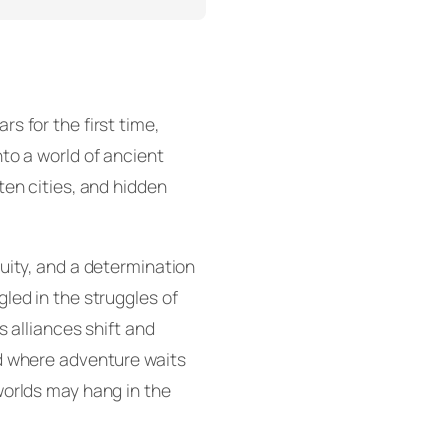
s for the first time,
to a world of ancient
ten cities, and hidden
uity, and a determination
led in the struggles of
s alliances shift and
d where adventure waits
worlds may hang in the